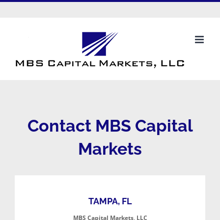
Skip
to
info@mbscapitalmarkets.com
content
Contact MBS Capital
Markets
TAMPA, FL
MBS Capital Markets, LLC