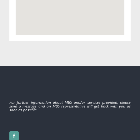
For further information about MBS and/or services provided, please
send a message and an MBS representative will get back with you as
soon as possible.