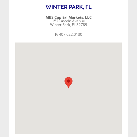
WINTER PARK, FL
MBS Capital Markets, LLC
152 Lincoln Avenue
Winter Park, FL 32789
P: 407.622.0130