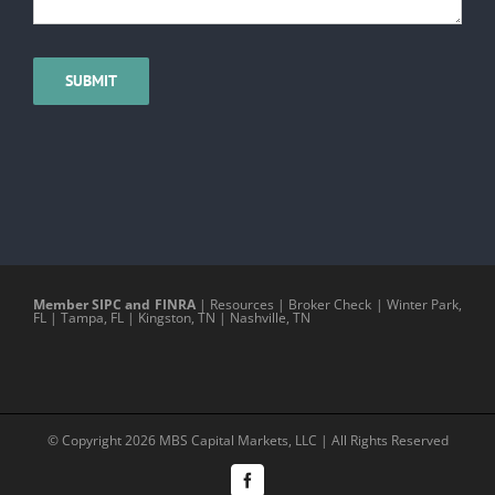
Member SIPC and FINRA
|
Resources
|
Broker Check
|
Winter Park,
FL
|
Tampa, FL
|
Kingston, TN
|
Nashville, TN
© Copyright
2026 MBS Capital Markets, LLC | All Rights Reserved
Facebook