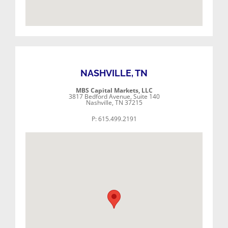
NASHVILLE, TN
MBS Capital Markets, LLC
3817 Bedford Avenue, Suite 140
Nashville, TN 37215
P: 615.499.2191