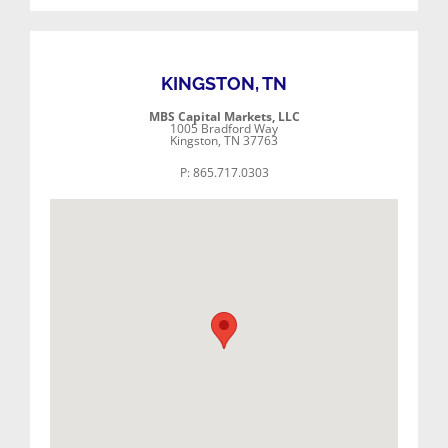
KINGSTON, TN
MBS Capital Markets, LLC
1005 Bradford Way
Kingston, TN 37763
P: 865.717.0303