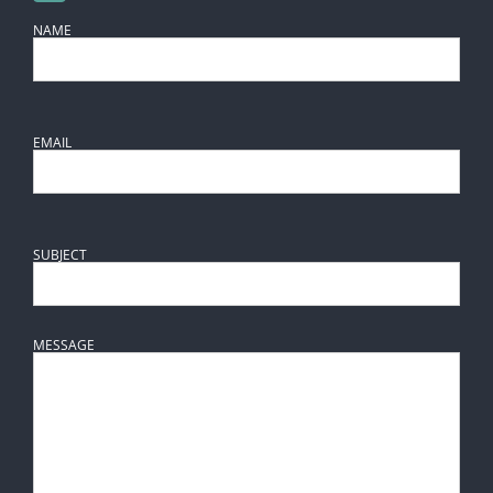
NAME
EMAIL
SUBJECT
MESSAGE