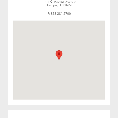
1902 S. MacDill Avenue
Tampa, FL 33629
P: 813.281.2700