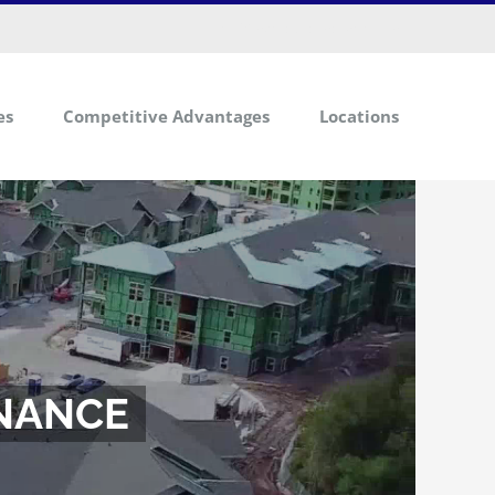
info@mbscapitalmarkets.com
es
Competitive Advantages
Locations
INANCE