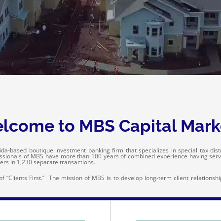
lcome to MBS Capital Mark
da-based boutique investment banking firm that specializes in special tax distric
essionals of MBS have more than 100 years of combined experience having ser
ers in 1,230 separate transactions.
 “Clients First.” The mission of MBS is to develop long-term client relationsh