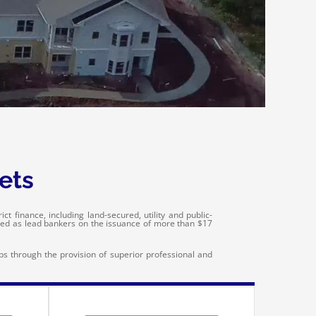
ets
t finance, including land-secured, utility and public-
ved as lead bankers on the issuance of more than $17
ips through the provision of superior professional and