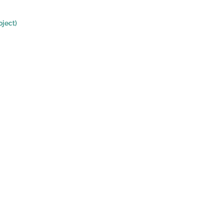
ject)