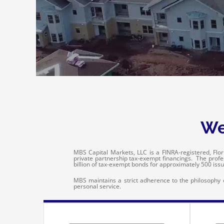
We
MBS Capital Markets, LLC is a FINRA-registered, Flori
private partnership tax-exempt financings. The prof
billion of tax-exempt bonds for approximately 500 issu
MBS maintains a strict adherence to the philosophy of
personal service.