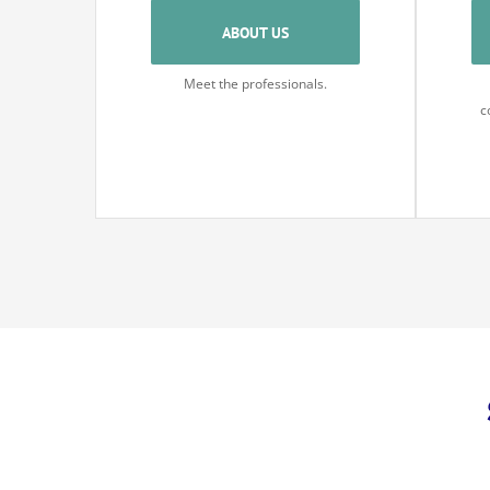
ABOUT US
Meet the professionals.
c