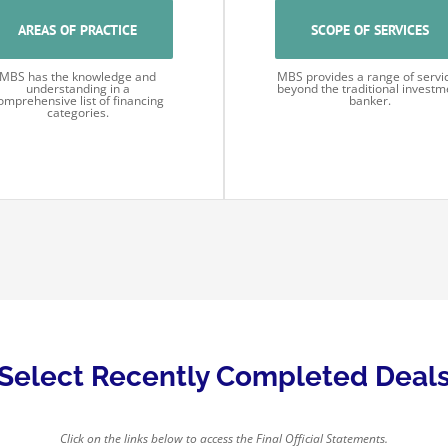
AREAS OF PRACTICE
SCOPE OF SERVICES
MBS has the knowledge and
MBS provides a range of servi
understanding in a
beyond the traditional investm
omprehensive list of financing
banker.
categories.
Select Recently Completed Deal
Click on the links below to access the Final Official Statements.