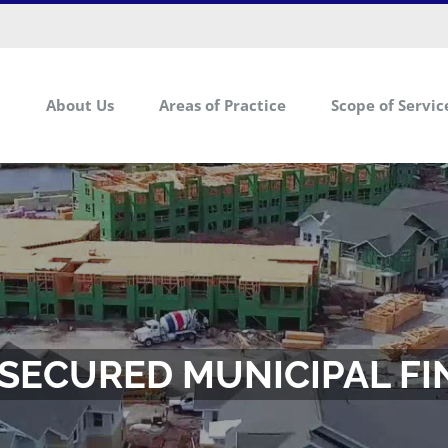
About Us
Areas of Practice
Scope of Servic
SECURED MUNICIPAL F