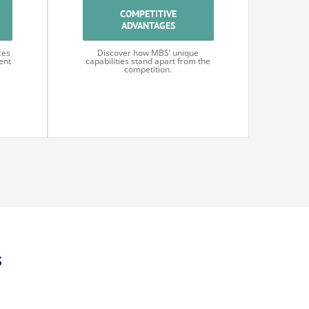
COMPETITIVE
ADVANTAGES
ces
Discover how MBS’ unique
ent
capabilities stand apart from the
competition.
s