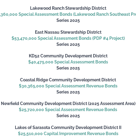
Lakewood Ranch Stewardship District
,360,000 Special Assessment Bonds (Lakewood Ranch Southeast Pro
Series 2025
East Nassau Stewardship District
$53,470,000 Special Assessment Bonds (PDP #4 Project)
Series 2025
KD52 Community Development District
$40,475,000 Special Assessment Bonds
Series 2025
Coastal Ridge Community Development District
$30,365,000 Special Assessment Revenue Bonds
Series 2025
Newfield Community Development District (2025 Assessment Area)
$25,720,000 Special Assessment Revenue Bonds
Series 2025
Lakes of Sarasota Community Development District II
$25,510,000 Capital Improvement Revenue Bonds